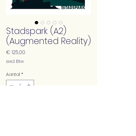
Stadspark (A2)
(Augmented Reality)
Prijs
€ 125,00
excl. Btw
Aantal
*
In winkelwagen
This print contains augmented
reality animation (using the free
app Artivive)!